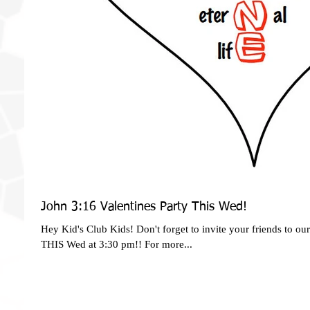
John 3:16 Valentines Party This Wed!
Hey Kid's Club Kids! Don't forget to invite your friends to ou
THIS Wed at 3:30 pm!! For more...