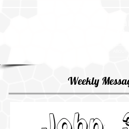
Grace Eva
Where frie
HOME
ABOUT 
Weekly Messa