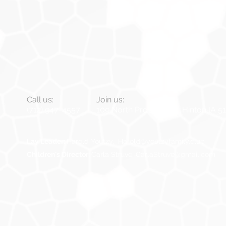
Call us:
Join us:
(712) 947-4557
109 North Prospect St, Hinton IA 5
Lay Leader:
Harold Youtzy.
Harold@youtzyfamily.club
Children's Director:
Carla Struve,
CarlaStruve@gmail.com