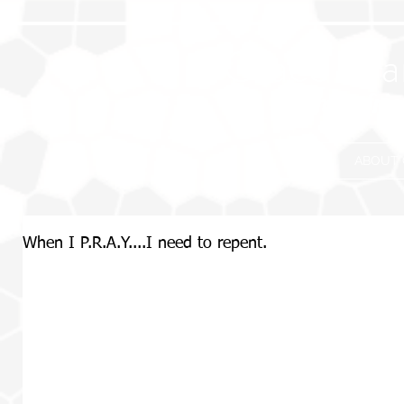
Grace Eva
Where frie
HOME
ABOUT 
When I P.R.A.Y....I need to repent.