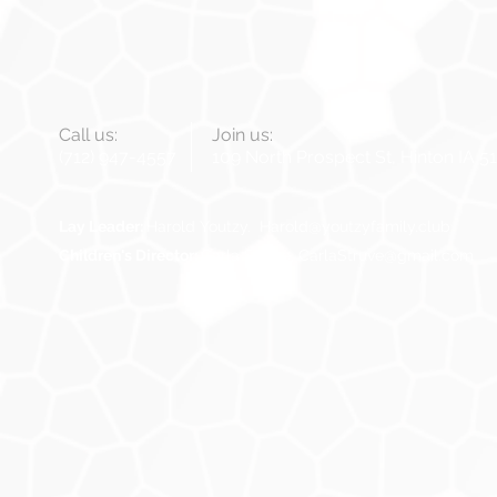
Call us:
Join us:
(712) 947-4557
109 North Prospect St, Hinton IA 5
Lay Leader:
Harold Youtzy.
Harold@youtzyfamily.club
Children's Director:
Carla Struve,
CarlaStruve@gmail.com