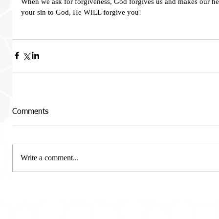
When we ask for forgiveness, God forgives us and makes our hea
your sin to God, He WILL forgive you!   
Comments
Write a comment...