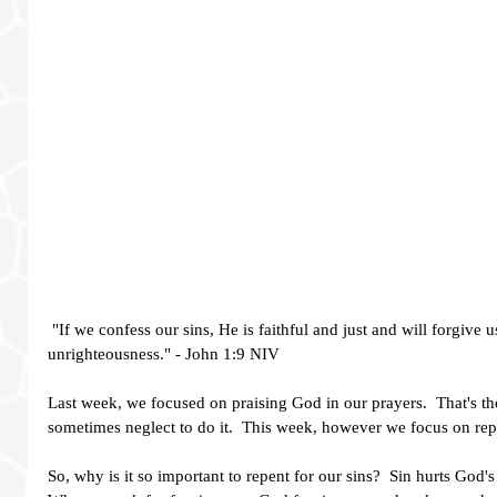
 "If we confess our sins, He is faithful and just and will forgive us our sins and purify us from all 
unrighteousness." - John 1:9 NIV  
Last week, we focused on praising God in our prayers.  That's the
sometimes neglect to do it.  This week, however we focus on repen
So, why is it so important to repent for our sins?  Sin hurts God'